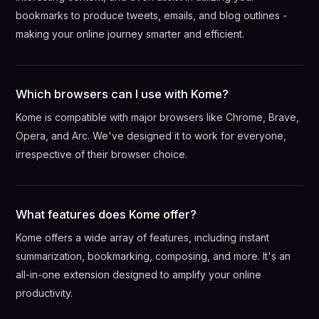
bookmarks to produce tweets, emails, and blog outlines -
making your online journey smarter and efficient.
Which browsers can I use with Kome?
Kome is compatible with major browsers like Chrome, Brave,
Opera, and Arc. We've designed it to work for everyone,
irrespective of their browser choice.
What features does Kome offer?
Kome offers a wide array of features, including instant
summarization, bookmarking, composing, and more. It's an
all-in-one extension designed to amplify your online
productivity.