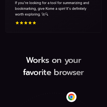
If you're looking for a tool for summarizing and
bookmarking, give Kome a spin! It's definitely
worth exploring. 🚀🔍
Works on your
favorite browser