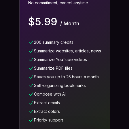
No commitment, cancel anytime.
$5.99
/ Month
200 summary credits
Summarize websites, articles, news
Summarize YouTube videos
Summarize PDF files
Saves you up to 25 hours a month
Self-organizing bookmarks
Compose with AI
Extract emails
Extract colors
Priority support