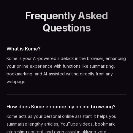
Frequently Asked
Questions
What is Kome?
Kome is your AI-powered sidekick in the browser, enhancing
your online experience with functions like summarizing,
bookmarking, and AI-assisted writing directly from any
webpage.
How does Kome enhance my online browsing?
Kome acts as your personal online assistant. It helps you
summarize lengthy articles, YouTube videos, bookmark
interesting content, and even assist in utilizing your