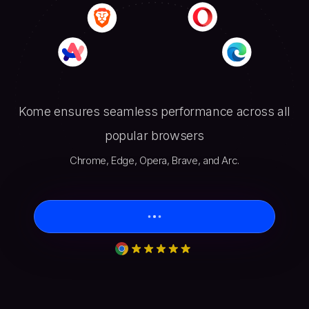
Kome ensures seamless performance across all
popular browsers
Chrome, Edge, Opera, Brave, and Arc.