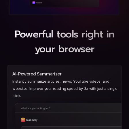
Powerful tools right in
your browser
AI-Powered Summarizer
Instantly summarize articles, news, YouTube videos, and
websites. Improve your reading speed by 3x with just a single
click.