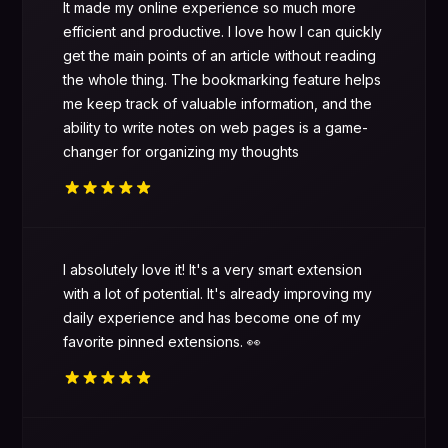
It made my online experience so much more
efficient and productive. I love how I can quickly
get the main points of an article without reading
the whole thing. The bookmarking feature helps
me keep track of valuable information, and the
ability to write notes on web pages is a game-
changer for organizing my thoughts
I absolutely love it! It's a very smart extension
with a lot of potential. It's already improving my
daily experience and has become one of my
favorite pinned extensions. 👀