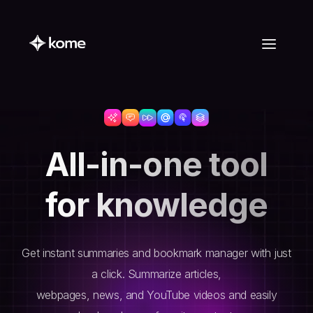
All-in-one tool
for knowledge
Get instant summaries and bookmark manager with just
a click. Summarize articles,
webpages, news, and YouTube videos and easily