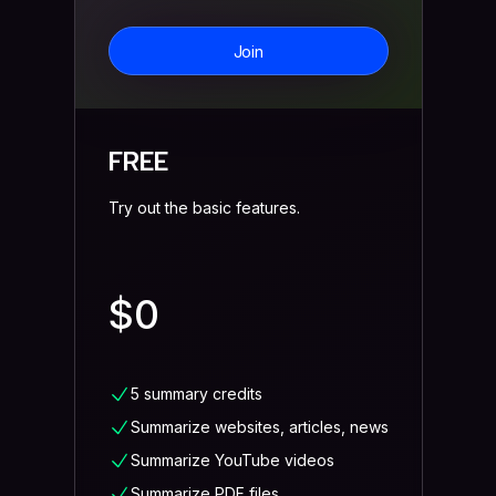
Join
FREE
Try out the basic features.
$0
5 summary credits
Summarize websites, articles, news
Summarize YouTube videos
Summarize PDF files