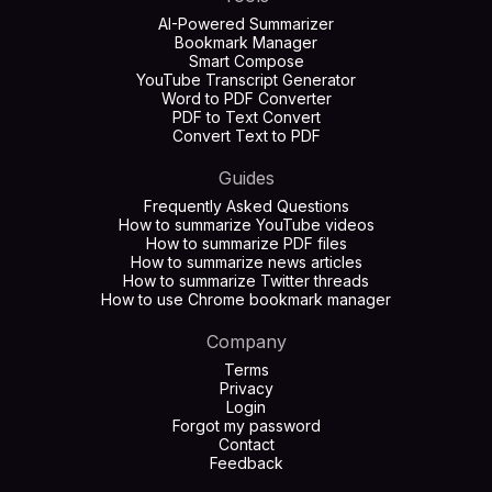
AI-Powered Summarizer
Bookmark Manager
Smart Compose
YouTube Transcript Generator
Word to PDF Converter
PDF to Text Convert
Convert Text to PDF
Guides
Frequently Asked Questions
How to summarize YouTube videos
How to summarize PDF files
How to summarize news articles
How to summarize Twitter threads
How to use Chrome bookmark manager
Company
Terms
Privacy
Login
Forgot my password
Contact
Feedback