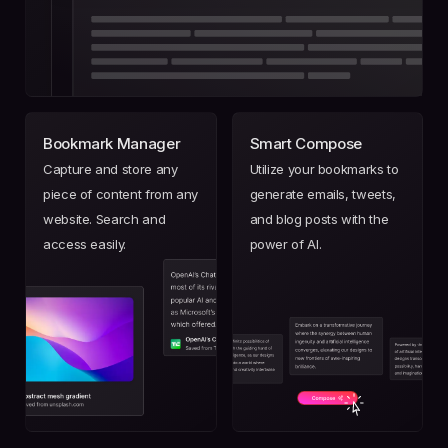
Bookmark Manager
Smart Compose
Capture and store any
Utilize your bookmarks to
piece of content from any
generate emails, tweets,
website. Search and
and blog posts with the
access easily.
power of AI.