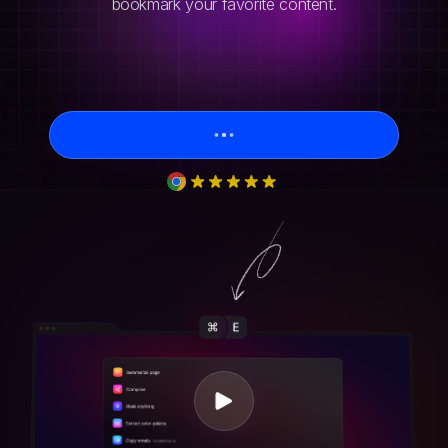
bookmark your favorite content.