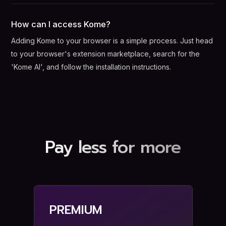
How can I access Kome?
Adding Kome to your browser is a simple process. Just head
to your browser's extension marketplace, search for the
'Kome AI', and follow the installation instructions.
Pay less for more
PREMIUM