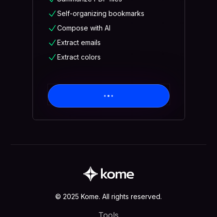
Self-organizing bookmarks
Compose with AI
Extract emails
Extract colors
© 2025 Kome. All rights reserved.
Tools