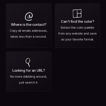
Can't find the color?
Where is the contact?
Extract the color palette
Copy all emails addresses,
from any website and save
takes less than a second.
as your favorite format.
Looking for an URL?
No more dabbling around,
just search it.