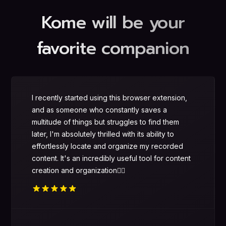
Kome will be your
favorite companion
I recently started using this browser extension,
and as someone who constantly saves a
multitude of things but struggles to find them
later, I'm absolutely thrilled with its ability to
effortlessly locate and organize my recorded
content. It's an incredibly useful tool for content
creation and organization👌🏻