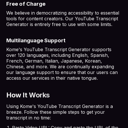
Free of Charge
We believe in democratizing accessibility to essential
tools for content creators. Our YouTube Transcript
Generator is entirely free to use with some limits.
Multilanguage Support
Kome's YouTube Transcript Generator supports
over 120 languages, including English, Spanish,
French, German, Italian, Japanese, Korean,
Chinese, and more. We are continually expanding
our language support to ensure that our users can
access our services in their native tongue.
How It Works
Using Kome's YouTube Transcript Generator is a
breeze. Follow these simple steps to get your
transcript in no time:
Paste Video URL: Copy and paste the URL of the