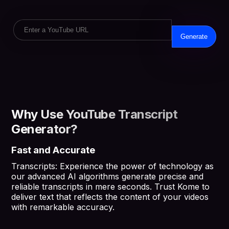
Generate
Why Use YouTube Transcript
Generator?
Fast and Accurate
Transcripts: Experience the power of technology as
our advanced AI algorithms generate precise and
reliable transcripts in mere seconds. Trust Kome to
deliver text that reflects the content of your videos
with remarkable accuracy.