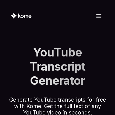
YouTube
Transcript
Generator
Generate YouTube transcripts for free
with Kome. Get the full text of any
YouTube video in seconds.