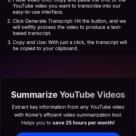
YouTube video you want to transcribe into our
easy-to-use interface.
Click Generate Transcript: Hit the button, and we
will swiftly process the video to produce a text-
based transcript.
Copy and Use: With just a click, the transcript will
be copied to your clipboard.
Summarize YouTube Videos
Extract key information from any YouTube video
with Kome's efficient video summarization tool.
Helps you to
save 25 hours per month!