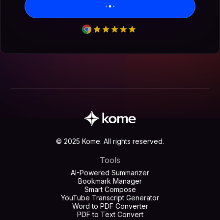
© 2025 Kome. All rights reserved.
Tools
AI-Powered Summarizer
Bookmark Manager
Smart Compose
YouTube Transcript Generator
Word to PDF Converter
PDF to Text Convert